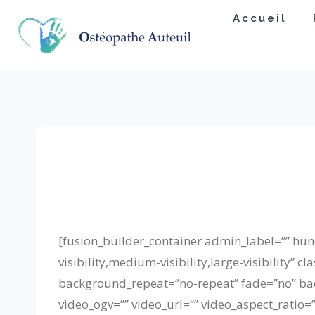
Skip
Accueil
to
content
[fusion_builder_container admin_label=”” h
visibility,medium-visibility,large-visibility
background_repeat=”no-repeat” fade=”no” ba
video_ogv=”” video_url=”” video_aspect_ratio