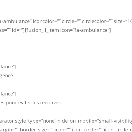
fa-ambulance” iconcolor=”” circle=”” circlecolor=”” size=
lass=”” id=””][fusion_li_item icon=”fa-ambulance”]
ulance”]
gence.
ulance”]
s pour éviter les récidives.
arator style_type=”none” hide_on_mobile=”small-visibility,
in=”” border_size=”” icon=”” icon_circle=”” icon_circle_c