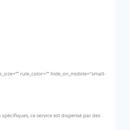
e_size=”” rule_color=”” hide_on_mobile=”small-
 spécifiques, ce service est dispensé par des