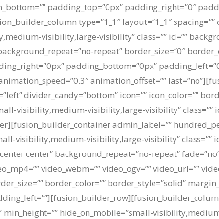
in_bottom=”” padding_top=”0px” padding_right=”0″ padd
on_builder_column type=”1_1″ layout=”1_1″ spacing=”” c
y,medium-visibility,large-visibility” class=”” id=”” bac
background_repeat=”no-repeat” border_size=”0″ border_c
dding_right=”0px” padding_bottom=”0px” padding_left=
 animation_speed=”0.3″ animation_offset=”” last=”no”][fu
=”left” divider_candy=”bottom” icon=”” icon_color=”” bor
l-visibility,medium-visibility,large-visibility” class=”” 
ner][fusion_builder_container admin_label=”” hundred_p
visibility,medium-visibility,large-visibility” class=”” 
enter center” background_repeat=”no-repeat” fade=”no
o_mp4=”” video_webm=”” video_ogv=”” video_url=”” video
der_size=”” border_color=”” border_style=”solid” margi
ing_left=””][fusion_builder_row][fusion_builder_column
 min_height=”” hide_on_mobile=”small-visibility,medium-vis