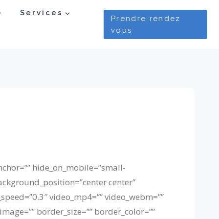
Services
Prendre rendez
vous
nchor=”” hide_on_mobile=”small-
background_position=”center center”
_speed=”0.3″ video_mp4=”” video_webm=””
image=”” border_size=”” border_color=””