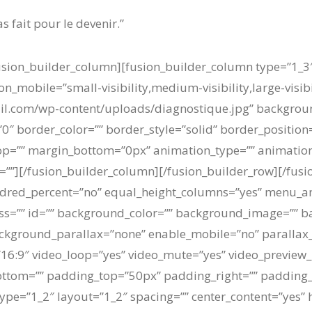
s fait pour le devenir.”
/fusion_builder_column][fusion_builder_column type=”1_3
n_mobile=”small-visibility,medium-visibility,large-visibi
l.com/wp-content/uploads/diagnostique.jpg” background
″ border_color=”” border_style=”solid” border_position
p=”” margin_bottom=”0px” animation_type=”” animation_
=””][/fusion_builder_column][/fusion_builder_row][/fusi
ndred_percent=”no” equal_height_columns=”yes” menu_a
” class=”” id=”” background_color=”” background_image=”” 
ckground_parallax=”none” enable_mobile=”no” parallax
=”16:9″ video_loop=”yes” video_mute=”yes” video_preview_
ottom=”” padding_top=”50px” padding_right=”” padding_
ype=”1_2″ layout=”1_2″ spacing=”” center_content=”yes” 