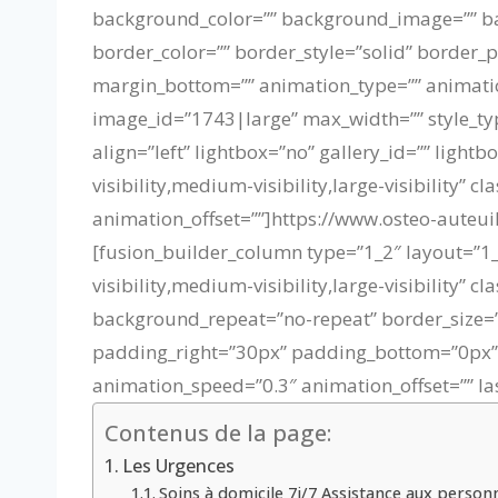
background_color=”” background_image=”” bac
border_color=”” border_style=”solid” border_
margin_bottom=”” animation_type=”” animatio
image_id=”1743|large” max_width=”” style_typ
align=”left” lightbox=”no” gallery_id=”” light
visibility,medium-visibility,large-visibility”
animation_offset=””]https://www.osteo-aute
[fusion_builder_column type=”1_2″ layout=”1_
visibility,medium-visibility,large-visibility
background_repeat=”no-repeat” border_size=”0
padding_right=”30px” padding_bottom=”0px” p
animation_speed=”0.3″ animation_offset=”” las
Contenus de la page:
Les Urgences
Soins à domicile 7j/7 Assistance aux perso