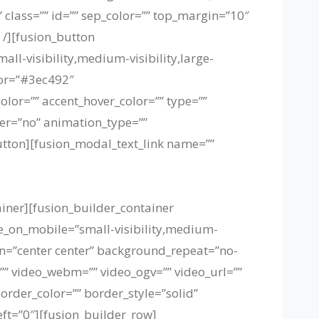
” class=”” id=”” sep_color=”” top_margin=”10″
 /][fusion_button
all-visibility,medium-visibility,large-
lor=”#3ec492″
or=”” accent_hover_color=”” type=””
ider=”no” animation_type=””
utton][fusion_modal_text_link name=””
ainer][fusion_builder_container
_on_mobile=”small-visibility,medium-
ion=”center center” background_repeat=”no-
” video_webm=”” video_ogv=”” video_url=””
order_color=”” border_style=”solid”
t=”0″][fusion_builder_row]