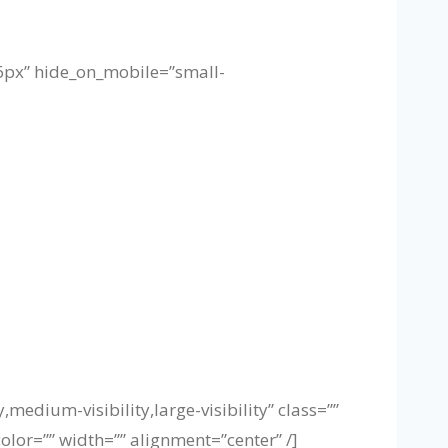
”16px” hide_on_mobile=”small-
medium-visibility,large-visibility” class=””
olor=”” width=”” alignment=”center” /]