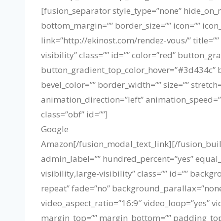
[fusion_separator style_type=”none” hide_on_mo
bottom_margin=”” border_size=”” icon=”” icon_c
link=”http://ekinost.com/rendez-vous/” title=”
visibility” class=”” id=”” color=”red” butto
button_gradient_top_color_hover=”#3d434c” b
bevel_color=”” border_width=”” size=”” stretch
animation_direction=”left” animation_speed=”
class=”obf” id=””]
Google
Amazon
[/fusion_modal_text_link][/fusion_bu
admin_label=”” hundred_percent=”yes” equal
visibility,large-visibility” class=”” id=”” b
repeat” fade=”no” background_parallax=”none
video_aspect_ratio=”16:9″ video_loop=”yes” v
margin_top=”” margin_bottom=”” padding_top