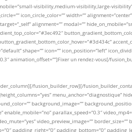
bile=”small-visibility,medium-visibility,large-visibility
ircle=”” icon_circle_color=”” width=”” alignment=”center”
” target=”_self” alignment=”” modal=”” hide_on_mobile=”sm
n_gradient_top_color=”#3ec492″ button_gradient_bottom_co
utton_gradient_bottom_color_hover=”#3d434c” accent_col
=”default” shape=”” icon=”” icon_position=”left” icon_div
0.3″ animation_offset=””]Fixer un rendez-vous[/fusion_b
ilder_column][/fusion_builder_row][/fusion_builder_cont
_height_columns=”yes” menu_anchor=”diagnostique” hide
ackground_color=”” background_image=”” background_posit
” enable_mobile=”no” parallax_speed=”0.3″ video_mp4=”
ideo_mute=”yes” video_preview_image=”” border_size=”” b
=”0″ padding_right=”0″ padding_bottom=”0″ padding_lef