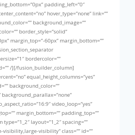
ing_bottom=”0px” padding_left=”0″
enter_content=”no” hover_type=”none” link=””
kground_color=”” background_image=””
olor=”” border_style=”solid”
”0px” margin_top=”-60px” margin_bottom=””
sion_section_separator
dersize=”1″ bordercolor=””
id=”” /][/fusion_builder_column]
ercent=”no” equal_height_columns=”yes”
id=”” background_color=””
” background_parallax=”none”
_aspect_ratio=”16:9″ video_loop=”yes”
n_top=”” margin_bottom=”” padding_top=””
 type=”1_2″ layout=”1_2″ spacing=””
ibility,large-visibility” class=”” id=””