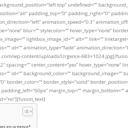
kground_position=”left top” undefined=”” background_
position=”all” padding_top=”0″ padding_right=”0″ paddi
n_direction=”left” animation_speed=”0.3″ animation_off
e=”none” blur=”” stylecolor=”” hover_type=”none” border
box_image=”” lightbox_image_id=”” alt=”” link=”” linktarge
 class=”” id=”” animation_type=”fade” animation_direction=
uil.com/wp-content/uploads/Urgence-683×1024.jpg[/fusi
2″ spacing=”” center_content=”yes” hover_type=”none” li
” class=”” id=”” background_color=”” background_image=”” 
″ border_color=”” border_style=”solid” border_position
adding_left=”60px” margin_top=”” margin_bottom=”” an
t=”no”][fusion_text]
nnes en urgence*