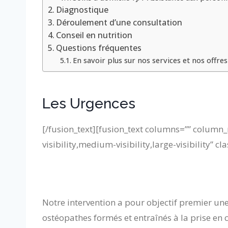
Diagnostique
Déroulement d’une consultation
Conseil en nutrition
Questions fréquentes
En savoir plus sur nos services et nos offres
Les Urgences
[/fusion_text][fusion_text columns=”” column_
visibility,medium-visibility,large-visibility” cla
Notre intervention a pour objectif premier une
ostéopathes formés et entraînés à la prise en