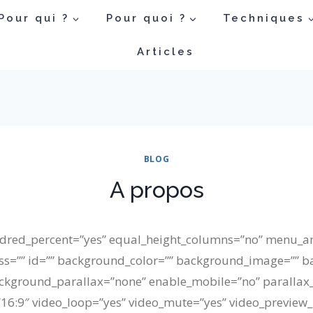
Pour qui ?
Pour quoi ?
Techniques
Articles
BLOG
A propos
undred_percent=”yes” equal_height_columns=”no” menu_a
” class=”” id=”” background_color=”” background_image=”” 
ckground_parallax=”none” enable_mobile=”no” parallax
=”16:9″ video_loop=”yes” video_mute=”yes” video_preview_