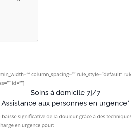
min_width=”” column_spacing=”” rule_style=”default” rul
ss=”” id=””]
Soins à domicile 7j/7
Assistance aux personnes en urgence*
 baisse significative de la douleur grâce à des techniques
 charge en urgence pour: