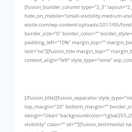
[fusion_builder_column type=”2_3″ layout=”2_
hide_on_mobile=”small-visibility,medium-visib
etoile.com/wp-content/uploads/2017/05/fond
border_size=”0″ border_color=”” border_styl
padding_left=”10%” margin_top=”” margin_bot
last=”no”][fusion_title margin_top=”” margin_b
content_align=”left” style_type=”none” sep_col
[/fusion_title][fusion_separator style_type=”no
top_margin=”20″ bottom_margin=”” border_size=
design=”clean” backgroundcolor=”rgba(255,255,
visibility” class=”” id=””][fusion_testimoni