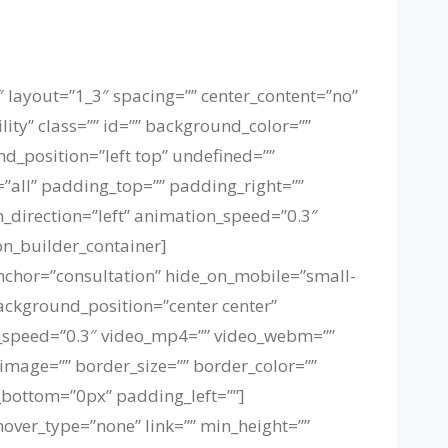
″ layout=”1_3″ spacing=”” center_content=”no”
lity” class=”” id=”” background_color=””
_position=”left top” undefined=””
=”all” padding_top=”” padding_right=””
direction=”left” animation_speed=”0.3″
on_builder_container]
nchor=”consultation” hide_on_mobile=”small-
background_position=”center center”
_speed=”0.3″ video_mp4=”” video_webm=””
image=”” border_size=”” border_color=””
bottom=”0px” padding_left=””]
hover_type=”none” link=”” min_height=””