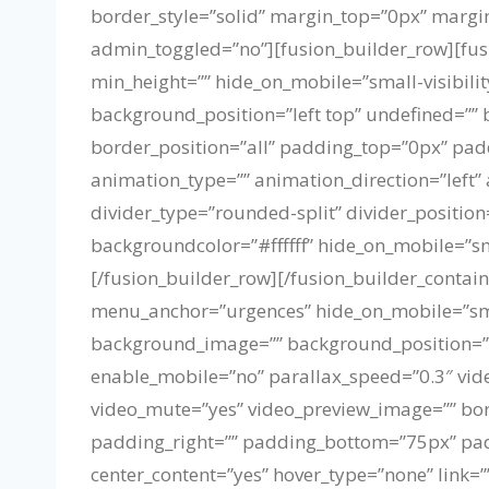
border_style=”solid” margin_top=”0px” marg
admin_toggled=”no”][fusion_builder_row][fusi
min_height=”” hide_on_mobile=”small-visibilit
background_position=”left top” undefined=”” 
border_position=”all” padding_top=”0px” pa
animation_type=”” animation_direction=”left”
divider_type=”rounded-split” divider_position
backgroundcolor=”#ffffff” hide_on_mobile=”smal
[/fusion_builder_row][/fusion_builder_contai
menu_anchor=”urgences” hide_on_mobile=”small-
background_image=”” background_position=”c
enable_mobile=”no” parallax_speed=”0.3″ vide
video_mute=”yes” video_preview_image=”” bor
padding_right=”” padding_bottom=”75px” padd
center_content=”yes” hover_type=”none” link=””