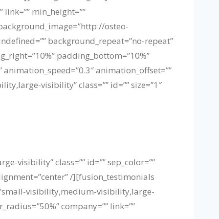
 link=”” min_height=””
” background_image=”http://osteo-
undefined=”” background_repeat=”no-repeat”
ding_right=”10%” padding_bottom=”10%”
 animation_speed=”0.3″ animation_offset=””
y,large-visibility” class=”” id=”” size=”1″
ge-visibility” class=”” id=”” sep_color=””
lignment=”center” /][fusion_testimonials
mall-visibility,medium-visibility,large-
er_radius=”50%” company=”” link=””