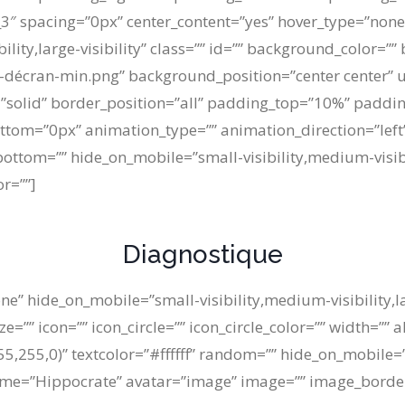
3″ spacing=”0px” center_content=”yes” hover_type=”none”
ility,large-visibility” class=”” id=”” background_color=”
-décran-min.png” background_position=”center center” 
e=”solid” border_position=”all” padding_top=”10%” pad
tom=”0px” animation_type=”” animation_direction=”left”
ottom=”” hide_on_mobile=”small-visibility,medium-visibilit
or=””]
Diagnostique
ne” hide_on_mobile=”small-visibility,medium-visibility,lar
”” icon=”” icon_circle=”” icon_circle_color=”” width=”” a
255,0)” textcolor=”#ffffff” random=”” hide_on_mobile=”s
al name=”Hippocrate” avatar=”image” image=”” image_bord