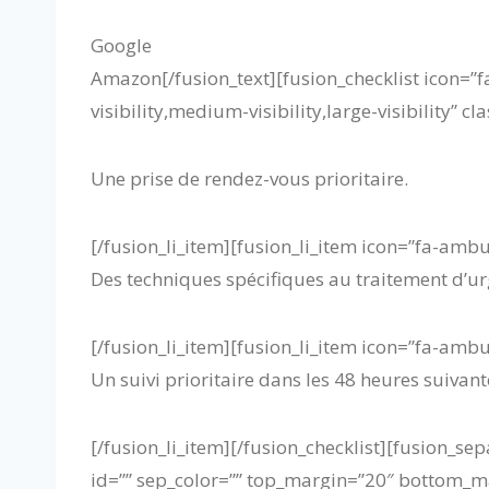
Google
Amazon
[/fusion_text][fusion_checklist icon=”
visibility,medium-visibility,large-visibility” c
Une prise de rendez-vous prioritaire.
[/fusion_li_item][fusion_li_item icon=”fa-amb
Des techniques spécifiques au traitement d’ur
[/fusion_li_item][fusion_li_item icon=”fa-amb
Un suivi prioritaire dans les 48 heures suivante
[/fusion_li_item][/fusion_checklist][fusion_sep
id=”” sep_color=”” top_margin=”20″ bottom_marg