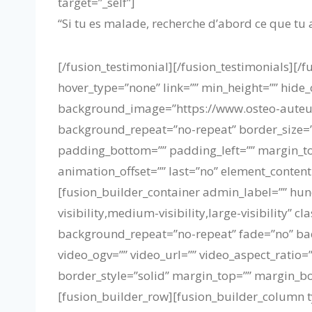
target=”_self”]
“Si tu es malade, recherche d’abord ce que tu a
[/fusion_testimonial][/fusion_testimonials][
hover_type=”none” link=”” min_height=”” hide_o
background_image=”https://www.osteo-auteui
background_repeat=”no-repeat” border_size=”0
padding_bottom=”” padding_left=”” margin_to
animation_offset=”” last=”no” element_content
[fusion_builder_container admin_label=”” hu
visibility,medium-visibility,large-visibility
background_repeat=”no-repeat” fade=”no” ba
video_ogv=”” video_url=”” video_aspect_ratio
border_style=”solid” margin_top=”” margin_b
[fusion_builder_row][fusion_builder_column t