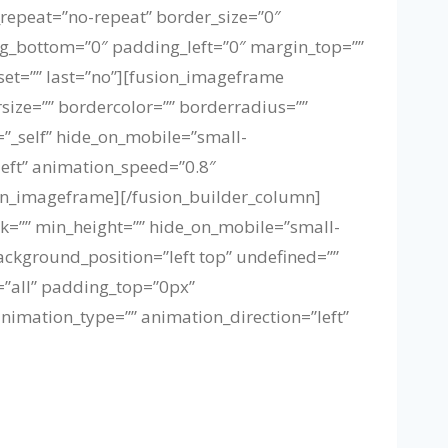
repeat=”no-repeat” border_size=”0″
ng_bottom=”0″ padding_left=”0″ margin_top=””
set=”” last=”no”][fusion_imageframe
size=”” bordercolor=”” borderradius=””
t=”_self” hide_on_mobile=”small-
”left” animation_speed=”0.8″
on_imageframe][/fusion_builder_column]
nk=”” min_height=”” hide_on_mobile=”small-
background_position=”left top” undefined=””
=”all” padding_top=”0px”
imation_type=”” animation_direction=”left”